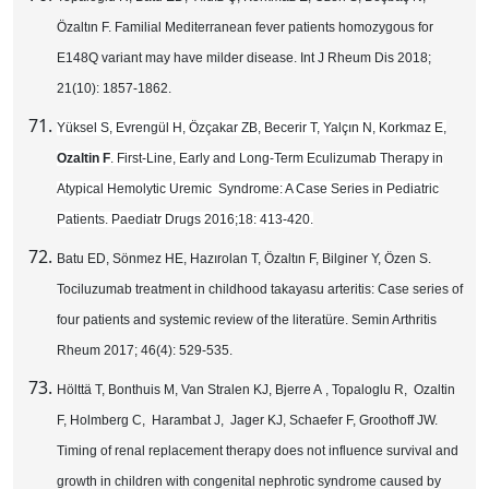
Özaltın F. Familial Mediterranean fever patients homozygous for
E148Q variant may have milder disease. Int J Rheum Dis 2018;
21(10): 1857-1862.
Yüksel S, Evrengül H, Özçakar ZB, Becerir T, Yalçın N, Korkmaz E,
Ozaltin F
. First-Line, Early and Long-Term Eculizumab Therapy in
Atypical Hemolytic Uremic Syndrome: A Case Series in Pediatric
Patients. Paediatr Drugs 2016;18: 413-420.
Batu ED, Sönmez HE, Hazırolan T, Özaltın F, Bilginer Y, Özen S.
Tociluzumab treatment in childhood takayasu arteritis: Case series of
four patients and systemic review of the literatüre. Semin Arthritis
Rheum 2017; 46(4): 529-535.
Hölttä T, Bonthuis M, Van Stralen KJ, Bjerre A , Topaloglu R, Ozaltin
F, Holmberg C, Harambat J, Jager KJ, Schaefer F, Groothoff JW.
Timing of renal replacement therapy does not influence survival and
growth in children with congenital nephrotic syndrome caused by