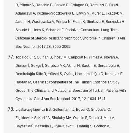
R, Yilmaz A, Ranchin B, Baskin E, Erdogan O, Remuzzi G, Firszt-
Adamczyk A, Kuzma-Mroczkowska E, Litwin M, Murer L, Tkaczyk M,
Jardim H, Wasilewska A, Printza N, Fidan K, Simkova E, Borzecka H,
Staude H, Hees K, Schaefer F; PodoNet Consortium. Long-Term
Outcome of Steroid-Resistant Nephrotic Syndrome in Children. J Am
Soc Nephrol. 2017;28: 3055-3065.
Topaloglu R, Gulhan B, İnözü M, Canpolat N, Yilmaz A, Noyan A,
Dursun İ, Gökçe İ, Gürgöze MK, Akinci N, Baskin E, Serdaroğlu E,
Demircioğlu Kiliç B, Yüksel S, Övünç Hacihamdioğlu D, Korkmaz E,
Hayran M, Ozaltin F; contributors of The Turkish Cystinosis Study
Group. The Clinical and Mutational Spectrum of Turkish Patients with
Cystinosis. Clin J Am Soc Nephrol. 2017; 12: 1634-1641.
Lipska-Ziętkiewicz BS, Gellermann J, Boyer O, Gribouval O,
Ziętkiewicz S, Kari JA, Shalaby MA, Ozaltin F, Dusek J, Melk A,
Bayazit AK, Massella L, Hyla-Klekot L, Habbig S, Godron A,