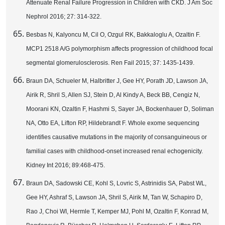
Attenuate Renal Failure Progression in Children with CKD. J Am Soc
Nephrol 2016; 27: 314-322.
Besbas N, Kalyoncu M, Cil O, Ozgul RK, Bakkaloglu A, Ozaltin F.
MCP1 2518 A/G polymorphism affects progression of childhood focal
segmental glomerulosclerosis. Ren Fail 2015; 37: 1435-1439.
Braun DA, Schueler M, Halbritter J, Gee HY, Porath JD, Lawson JA,
Airik R, Shril S, Allen SJ, Stein D, Al Kindy A, Beck BB, Cengiz N,
Moorani KN, Ozaltin F, Hashmi S, Sayer JA, Bockenhauer D, Soliman
NA, Otto EA, Lifton RP, Hildebrandt F. Whole exome sequencing
identifies causative mutations in the majority of consanguineous or
familial cases with childhood-onset increased renal echogenicity.
Kidney Int 2016; 89:468-475.
Braun DA, Sadowski CE, Kohl S, Lovric S, Astrinidis SA, Pabst WL,
Gee HY, Ashraf S, Lawson JA, Shril S, Airik M, Tan W, Schapiro D,
Rao J, Choi WI, Hermle T, Kemper MJ, Pohl M, Ozaltin F, Konrad M,