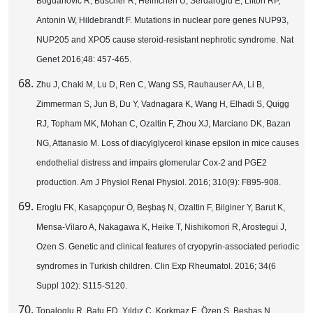
Bogdanovic R, Büscher R, Helmchen U, Serdaroglu E, Lifton RP,
Antonin W, Hildebrandt F. Mutations in nuclear pore genes NUP93,
NUP205 and XPO5 cause steroid-resistant nephrotic syndrome. Nat
Genet 2016;48: 457-465.
Zhu J, Chaki M, Lu D, Ren C, Wang SS, Rauhauser AA, Li B,
Zimmerman S, Jun B, Du Y, Vadnagara K, Wang H, Elhadi S, Quigg
RJ, Topham MK, Mohan C, Ozaltin F, Zhou XJ, Marciano DK, Bazan
NG, Attanasio M. Loss of diacylglycerol kinase epsilon in mice causes
endothelial distress and impairs glomerular Cox-2 and PGE2
production. Am J Physiol Renal Physiol. 2016; 310(9): F895-908.
Eroglu FK, Kasapçopur Ö, Beşbaş N, Ozaltin F, Bilginer Y, Barut K,
Mensa-Vilaro A, Nakagawa K, Heike T, Nishikomori R, Arostegui J,
Ozen S. Genetic and clinical features of cryopyrin-associated periodic
syndromes in Turkish children. Clin Exp Rheumatol. 2016; 34(6
Suppl 102): S115-S120.
Topaloglu R, Batu ED, Yıldız Ç, Korkmaz E, Özen S, Beşbaş N,