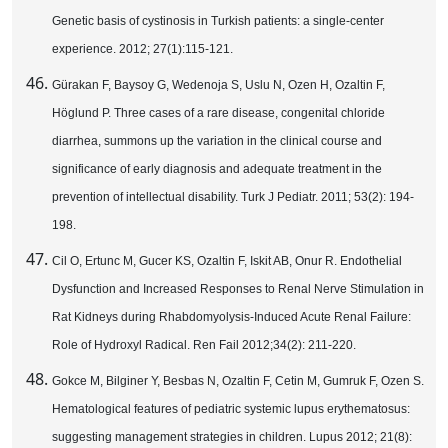
Genetic basis of cystinosis in Turkish patients: a single-center
experience. 2012; 27(1):115-121.
Gürakan F, Baysoy G, Wedenoja S, Uslu N, Ozen H, Ozaltin F,
Höglund P. Three cases of a rare disease, congenital chloride
diarrhea, summons up the variation in the clinical course and
significance of early diagnosis and adequate treatment in the
prevention of intellectual disability. Turk J Pediatr. 2011; 53(2): 194-
198.
Cil O, Ertunc M, Gucer KS, Ozaltin F, Iskit AB, Onur R. Endothelial
Dysfunction and Increased Responses to Renal Nerve Stimulation in
Rat Kidneys during Rhabdomyolysis-Induced Acute Renal Failure:
Role of Hydroxyl Radical. Ren Fail 2012;34(2): 211-220.
Gokce M, Bilginer Y, Besbas N, Ozaltin F, Cetin M, Gumruk F, Ozen S.
Hematological features of pediatric systemic lupus erythematosus:
suggesting management strategies in children. Lupus 2012; 21(8):