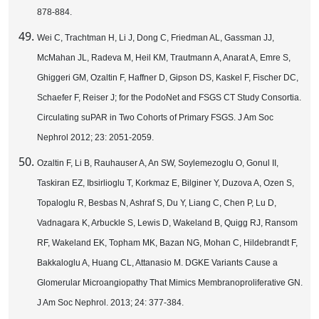
878-884.
Wei C, Trachtman H, Li J, Dong C, Friedman AL, Gassman JJ,
McMahan JL, Radeva M, Heil KM, Trautmann A, Anarat A, Emre S,
Ghiggeri GM, Ozaltin F, Haffner D, Gipson DS, Kaskel F, Fischer DC,
Schaefer F, Reiser J; for the PodoNet and FSGS CT Study Consortia.
Circulating suPAR in Two Cohorts of Primary FSGS. J Am Soc
Nephrol 2012; 23: 2051-2059.
Ozaltin F, Li B, Rauhauser A, An SW, Soylemezoglu O, Gonul II,
Taskiran EZ, Ibsirlioglu T, Korkmaz E, Bilginer Y, Duzova A, Ozen S,
Topaloglu R, Besbas N, Ashraf S, Du Y, Liang C, Chen P, Lu D,
Vadnagara K, Arbuckle S, Lewis D, Wakeland B, Quigg RJ, Ransom
RF, Wakeland EK, Topham MK, Bazan NG, Mohan C, Hildebrandt F,
Bakkaloglu A, Huang CL, Attanasio M. DGKE Variants Cause a
Glomerular Microangiopathy That Mimics Membranoproliferative GN.
J Am Soc Nephrol. 2013; 24: 377-384.