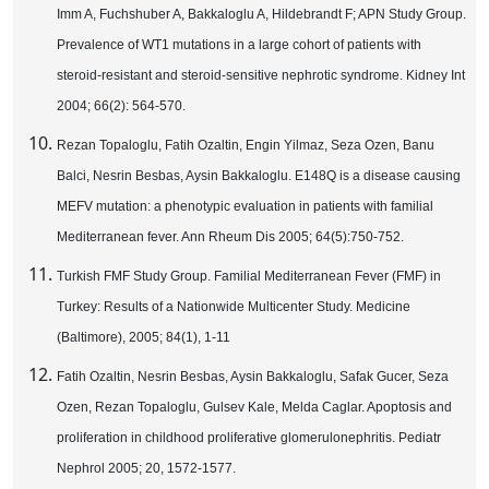
Imm A, Fuchshuber A, Bakkaloglu A, Hildebrandt F; APN Study Group.
Prevalence of WT1 mutations in a large cohort of patients with
steroid-resistant and steroid-sensitive nephrotic syndrome. Kidney Int
2004; 66(2): 564-570.
Rezan Topaloglu, Fatih Ozaltin, Engin Yilmaz, Seza Ozen, Banu
Balci, Nesrin Besbas, Aysin Bakkaloglu. E148Q is a disease causing
MEFV mutation: a phenotypic evaluation in patients with familial
Mediterranean fever. Ann Rheum Dis 2005; 64(5):750-752.
Turkish FMF Study Group. Familial Mediterranean Fever (FMF) in
Turkey: Results of a Nationwide Multicenter Study. Medicine
(Baltimore), 2005; 84(1), 1-11
Fatih Ozaltin, Nesrin Besbas, Aysin Bakkaloglu, Safak Gucer, Seza
Ozen, Rezan Topaloglu, Gulsev Kale, Melda Caglar. Apoptosis and
proliferation in childhood proliferative glomerulonephritis. Pediatr
Nephrol 2005; 20, 1572-1577.