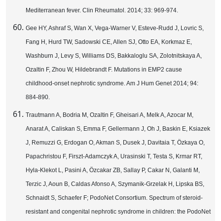
Mediterranean fever. Clin Rheumatol. 2014; 33: 969-974.
Gee HY, Ashraf S, Wan X, Vega-Warner V, Esteve-Rudd J, Lovric S,
Fang H, Hurd TW, Sadowski CE, Allen SJ, Otto EA, Korkmaz E,
Washburn J, Levy S, Williams DS, Bakkaloglu SA, Zolotnitskaya A,
Ozaltin F, Zhou W, Hildebrandt F. Mutations in EMP2 cause
childhood-onset nephrotic syndrome. Am J Hum Genet 2014; 94:
884-890.
Trautmann A, Bodria M, Ozaltin F, Gheisari A, Melk A, Azocar M,
Anarat A, Caliskan S, Emma F, Gellermann J, Oh J, Baskin E, Ksiazek
J, Remuzzi G, Erdogan O, Akman S, Dusek J, Davitaia T, Özkaya O,
Papachristou F, Firszt-Adamczyk A, Urasinski T, Testa S, Krmar RT,
Hyla-Klekot L, Pasini A, Özcakar ZB, Sallay P, Cakar N, Galanti M,
Terzic J, Aoun B, Caldas Afonso A, Szymanik-Grzelak H, Lipska BS,
Schnaidt S, Schaefer F; PodoNet Consortium. Spectrum of steroid-
resistant and congenital nephrotic syndrome in children: the PodoNet