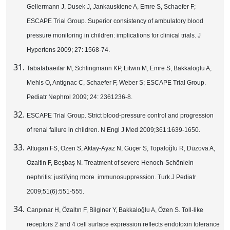
Gellermann J, Dusek J, Jankauskiene A, Emre S, Schaefer F;
ESCAPE Trial Group. Superior consistency of ambulatory blood
pressure monitoring in children: implications for clinical trials. J
Hypertens 2009; 27: 1568-74.
Tabatabaeifar M, Schlingmann KP, Litwin M, Emre S, Bakkaloglu A,
Mehls O, Antignac C, Schaefer F, Weber S; ESCAPE Trial Group.
Pediatr Nephrol 2009; 24: 2361236-8.
ESCAPE Trial Group. Strict blood-pressure control and progression
of renal failure in children. N Engl J Med 2009;361:1639-1650.
Altugan FS, Ozen S, Aktay-Ayaz N, Güçer S, Topaloğlu R, Düzova A,
Ozaltin F, Beşbaş N. Treatment of severe Henoch-Schönlein
nephritis: justifying more immunosuppression. Turk J Pediatr
2009;51(6):551-555.
Canpınar H, Özaltın F, Bilginer Y, Bakkaloğlu A, Özen S. Toll-like
receptors 2 and 4 cell surface expression reflects endotoxin tolerance