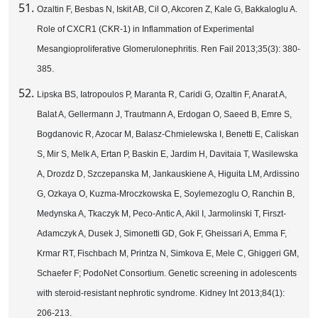
Ozaltin F, Besbas N, Iskit AB, Cil O, Akcoren Z, Kale G, Bakkaloglu A.
Role of CXCR1 (CKR-1) in Inflammation of Experimental
Mesangioproliferative Glomerulonephritis. Ren Fail 2013;35(3): 380-
385.
Lipska BS, Iatropoulos P, Maranta R, Caridi G, Ozaltin F, Anarat A,
Balat A, Gellermann J, Trautmann A, Erdogan O, Saeed B, Emre S,
Bogdanovic R, Azocar M, Balasz-Chmielewska I, Benetti E, Caliskan
S, Mir S, Melk A, Ertan P, Baskin E, Jardim H, Davitaia T, Wasilewska
A, Drozdz D, Szczepanska M, Jankauskiene A, Higuita LM, Ardissino
G, Ozkaya O, Kuzma-Mroczkowska E, Soylemezoglu O, Ranchin B,
Medynska A, Tkaczyk M, Peco-Antic A, Akil I, Jarmolinski T, Firszt-
Adamczyk A, Dusek J, Simonetti GD, Gok F, Gheissari A, Emma F,
Krmar RT, Fischbach M, Printza N, Simkova E, Mele C, Ghiggeri GM,
Schaefer F; PodoNet Consortium. Genetic screening in adolescents
with steroid-resistant nephrotic syndrome. Kidney Int 2013;84(1):
206-213.