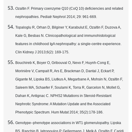
Ozaltin F. Primary coenzyme Q10 (CoQ 10) deficiencies and related
nephropathies. Pediatr Nephrol 2014; 29: 961-669.
Topaloglu R, Orhan D, Bilginer Y, Karabulut E, Ozaltin F, Duzova A,
Kale G, Besbas N. Clinicopathological and immunohistological
features in childhood IgA nephropathy: a single-centre experience.
Clin Kidney J 2013;6(2): 169-175.
Bouchireb K, Boyer O, Gribouval O, Nevo F, Huynh-Cong E,
Morinière V, Campait R, Ars E, Brackman D, Dantal J, Eckart P,
Gigante M, Lipska BS, Liutkus A, Megarbane A, Mohsin N, Ozaltin F,
Saleem MA, Schaefer F, Soulami K, Torra R, Garcelon N, Mollet G,
Dahan K, Antignac C. NPHS2 Mutations in Steroid-Resistant
Nephrotic Syndrome: A Mutation Update and the Associated
Phenotypic Spectrum. Hum Mutat 2014; 35(2):178-186.
Genotype–phenotype associations in WT1 glomerulopathy. Lipska
BS, Ranchin B, Iatropoulos P, Gellermann J, Melk A, Ozaltin F, Caridi