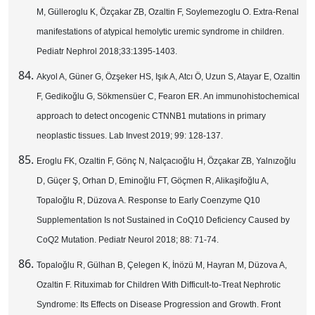
M, Gülleroglu K, Özçakar ZB, Ozaltin F, Soylemezoglu O. Extra-Renal
manifestations of atypical hemolytic uremic syndrome in children.
Pediatr Nephrol 2018;33:1395-1403.
Akyol A, Güner G, Özşeker HS, Işık A, Atcı Ö, Uzun S, Atayar E, Ozaltin
F, Gedikoğlu G, Sökmensüer C, Fearon ER. An immunohistochemical
approach to detect oncogenic CTNNB1 mutations in primary
neoplastic tissues. Lab Invest 2019; 99: 128-137.
Eroglu FK, Ozaltin F, Gönç N, Nalçacıoğlu H, Özçakar ZB, Yalnızoğlu
D, Güçer Ş, Orhan D, Eminoğlu FT, Göçmen R, Alikaşifoğlu A,
Topaloğlu R, Düzova A. Response to Early Coenzyme Q10
Supplementation Is not Sustained in CoQ10 Deficiency Caused by
CoQ2 Mutation. Pediatr Neurol 2018; 88: 71-74.
Topaloğlu R, Gülhan B, Çelegen K, İnözü M, Hayran M, Düzova A,
Ozaltin F. Rituximab for Children With Difficult-to-Treat Nephrotic
Syndrome: Its Effects on Disease Progression and Growth. Front