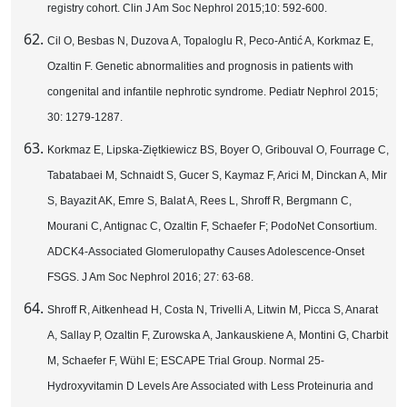
registry cohort. Clin J Am Soc Nephrol 2015;10: 592-600.
Cil O, Besbas N, Duzova A, Topaloglu R, Peco-Antić A, Korkmaz E,
Ozaltin F. Genetic abnormalities and prognosis in patients with
congenital and infantile nephrotic syndrome. Pediatr Nephrol 2015;
30: 1279-1287.
Korkmaz E, Lipska-Ziętkiewicz BS, Boyer O, Gribouval O, Fourrage C,
Tabatabaei M, Schnaidt S, Gucer S, Kaymaz F, Arici M, Dinckan A, Mir
S, Bayazit AK, Emre S, Balat A, Rees L, Shroff R, Bergmann C,
Mourani C, Antignac C, Ozaltin F, Schaefer F; PodoNet Consortium.
ADCK4-Associated Glomerulopathy Causes Adolescence-Onset
FSGS. J Am Soc Nephrol 2016; 27: 63-68.
Shroff R, Aitkenhead H, Costa N, Trivelli A, Litwin M, Picca S, Anarat
A, Sallay P, Ozaltin F, Zurowska A, Jankauskiene A, Montini G, Charbit
M, Schaefer F, Wühl E; ESCAPE Trial Group. Normal 25-
Hydroxyvitamin D Levels Are Associated with Less Proteinuria and