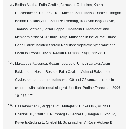
Bettina Mucha, Fatih Ozaltin, Bernward G. Hinkes, Katrin
Hasselbacher, Rainer G. Ruf, Michael Schultheiss, Daniela Hangan,
Bethan Hoskins, Anne Schulze Everding, Radovan Bogdanovic,
Thomas Seeman, Bernd Hoppe, Friedhelm Hildebrandt, and
Members of the APN Study Group. Mutations in the Wilms’ Tumor 1
Gene Cause Isolated Steroid Resistant Nephrotic Syndrome and
Occur in Exons 8 and 9. Pediatr Res 2006; 59(2): 325-331.
Mukaddes Kalyoncu, Rezan Topaloglu, Umut Bayrakci, Aysin
Bakkaloglu, Nesrin Besbas, Fatih Ozaltin, Mehmet Bakkaloglu.
Cyclosporine drug monitoring with C0 and C2 concentrations in
children with stable renal allograft function. Pediatr Transplant 2006,
10: 168-171.
Hasselbacher K, Wiggins RC, Matejas V, Hinkes BG, Mucha B,
Hoskins BE, Ozaltin F, Nurnberg G, Becker C, Hangan D, Pohl M,
Kuwertz-Broking E, Griebel M, Schumacher V, Royer-Pokora B,