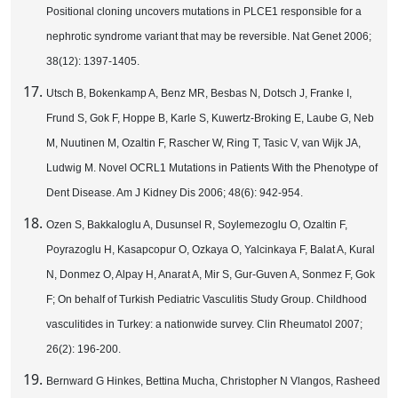
Positional cloning uncovers mutations in PLCE1 responsible for a
nephrotic syndrome variant that may be reversible. Nat Genet 2006;
38(12): 1397-1405.
Utsch B, Bokenkamp A, Benz MR, Besbas N, Dotsch J, Franke I,
Frund S, Gok F, Hoppe B, Karle S, Kuwertz-Broking E, Laube G, Neb
M, Nuutinen M, Ozaltin F, Rascher W, Ring T, Tasic V, van Wijk JA,
Ludwig M. Novel OCRL1 Mutations in Patients With the Phenotype of
Dent Disease. Am J Kidney Dis 2006; 48(6): 942-954.
Ozen S, Bakkaloglu A, Dusunsel R, Soylemezoglu O, Ozaltin F,
Poyrazoglu H, Kasapcopur O, Ozkaya O, Yalcinkaya F, Balat A, Kural
N, Donmez O, Alpay H, Anarat A, Mir S, Gur-Guven A, Sonmez F, Gok
F; On behalf of Turkish Pediatric Vasculitis Study Group. Childhood
vasculitides in Turkey: a nationwide survey. Clin Rheumatol 2007;
26(2): 196-200.
Bernward G Hinkes, Bettina Mucha, Christopher N Vlangos, Rasheed