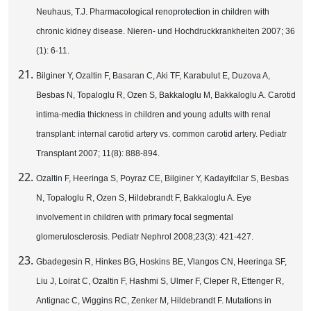
Neuhaus, T.J. Pharmacological renoprotection in children with
chronic kidney disease. Nieren- und Hochdruckkrankheiten 2007; 36
(1): 6-11.
Bilginer Y, Ozaltin F, Basaran C, Aki TF, Karabulut E, Duzova A,
Besbas N, Topaloglu R, Ozen S, Bakkaloglu M, Bakkaloglu A. Carotid
intima-media thickness in children and young adults with renal
transplant: internal carotid artery vs. common carotid artery. Pediatr
Transplant 2007; 11(8): 888-894.
Ozaltin F, Heeringa S, Poyraz CE, Bilginer Y, Kadayifcilar S, Besbas
N, Topaloglu R, Ozen S, Hildebrandt F, Bakkaloglu A. Eye
involvement in children with primary focal segmental
glomerulosclerosis. Pediatr Nephrol 2008;23(3): 421-427.
Gbadegesin R, Hinkes BG, Hoskins BE, Vlangos CN, Heeringa SF,
Liu J, Loirat C, Ozaltin F, Hashmi S, Ulmer F, Cleper R, Ettenger R,
Antignac C, Wiggins RC, Zenker M, Hildebrandt F. Mutations in