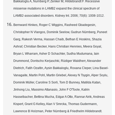
Bakkaloglu A, Nurnberg P, Zenker M, Hildebrandt F. Recessive
missense mutations in LAMB2 expand the clinical spectrum of
LAMB2-associated disorders. Kidney Int. 2006; 70(6): 1008-1012.
Bernward Hinkes, Roger C Wiggins, Rasheed Gbadegesin,
Christopher N Vlangos, Dominik Seelow, Gudrun Nürnberg, Puneet
Garg, Rakesh Verma, Hassan Chaib, Bethan E Hoskins, Shazia
Ashraf, Christian Becker, Hans Christian Hennies, Meera Goyal,
Bryan L Wharram, Asher D Schachter, Sudha Mudumana, Iain
Drummond, Dontscho Kerjaschki, Rüdiger Waldherr, Alexander
Dietrich, Fatih Ozaltin, Aysin Bakkaloglu, Roxana Cleper, Lina Basel-
Vanagaite, Martin Pohl, Martin Griebel, Alexey N Tsygin, Alper Soylu,
Dominik Müller, Caroline S Sorli, Tom D Bunney, Matilda Katan,
Jinhong Liu, Massimo Attanasio, John F O'Toole, Katrin
Hasselbacher, Bettina Mucha, Edgar A Otto, Rannar Airik, Andreas
Kispert, Grant G Kelley, Alan V Smrcka, Thomas Gudermann,
Lawrence B Holzman, Peter Nürnberg & Friedhelm Hildebrandt.