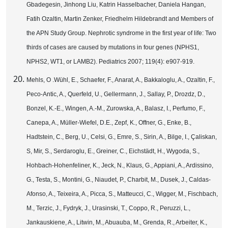
Gbadegesin, Jinhong Liu, Katrin Hasselbacher, Daniela Hangan,
Fatih Ozaltin, Martin Zenker, Friedhelm Hildebrandt and Members of
the APN Study Group. Nephrotic syndrome in the first year of life: Two
thirds of cases are caused by mutations in four genes (NPHS1,
NPHS2, WT1, or LAMB2). Pediatrics 2007; 119(4): e907-919.
Mehls, O .Wühl, E., Schaefer, F., Anarat, A., Bakkaloglu, A., Ozaltin, F.,
Peco-Antic, A., Querfeld, U., Gellermann, J., Sallay, P., Drozdz, D.,
Bonzel, K.-E., Wingen, A.-M., Zurowska, A., Balasz, I., Perfumo, F.,
Canepa, A., Müller-Wiefel, D.E., Zepf, K., Offner, G., Enke, B.,
Hadtstein, C., Berg, U., Celsi, G., Emre, S., Sirin, A., Bilge, I., Çaliskan,
S, Mir, S., Serdaroglu, E., Greiner, C., Eichstädt, H., Wygoda, S.,
Hohbach-Hohenfeliner, K., Jeck, N., Klaus, G., Appiani, A., Ardissino,
G., Testa, S., Montini, G., Niaudet, P., Charbit, M., Dusek, J., Caldas-
Afonso, A., Teixeira, A., Picca, S., Matteucci, C., Wigger, M., Fischbach,
M., Terzic, J., Fydryk, J., Urasinski, T., Coppo, R., Peruzzi, L.,
Jankauskiene, A., Litwin, M., Abuauba, M., Grenda, R., Arbeiter, K.,