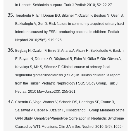
in Henoch-Schönlein purpura. Turk J Pediatr 2010; 52: 22-27.
Topaloglu R, Er I, Dogan BG, Bilginer Y, Ozaltin F, Besbas N, Ozen S,
Bakkaloglu A, Gur D. Risk factors in community-acquired urinary tract
infections caused by ESBL-producing bacteria in children. Pediatr
Nephrol 2010;25(5): 919-925.
Beşbaş N, Ozaltin F, Emre S, Anarat A, Alpay H, Bakkaloğlu A, Baskin
E, Buyan N, Dönmez O, Düşünsel R, Ekim M, Göko F, Gür-Güven A,
Kavukçu S, Mir S, Sönmez F. Clinical course of primary focal
segmental glomerulosclerosis (FSGS) in Turkish children: a report
from the Turkish Pediatric Nephrology FSGS Study Group. Turk J
Pediatr. 2010 May-Jun;52(3): 255-261.
Chernin G, Vega-Warner V, Schoeb DS, Heeringa SF, Ovunc B,
Saisawat P, Cleper R, Ozaltin F, Hildebrandt F; Group Members of the
GPN Study. Genotype/Phenotype Correlation in Nephrotic Syndrome
Caused by WT1 Mutations. Clin J Am Soc Nephrol 2010; 5(9): 1655-