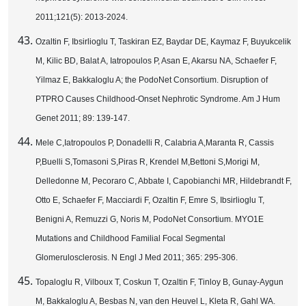
2011;121(5): 2013-2024.
Ozaltin F, Ibsirlioglu T, Taskiran EZ, Baydar DE, Kaymaz F, Buyukcelik
M, Kilic BD, Balat A, Iatropoulos P, Asan E, Akarsu NA, Schaefer F,
Yilmaz E, Bakkaloglu A; the PodoNet Consortium. Disruption of
PTPRO Causes Childhood-Onset Nephrotic Syndrome. Am J Hum
Genet 2011; 89: 139-147.
Mele C,Iatropoulos P, Donadelli R, Calabria A,Maranta R, Cassis
P,Buelli S,Tomasoni S,Piras R, Krendel M,Bettoni S,Morigi M,
Delledonne M, Pecoraro C, Abbate I, Capobianchi MR, Hildebrandt F,
Otto E, Schaefer F, Macciardi F, Ozaltin F, Emre S, Ibsirlioglu T,
Benigni A, Remuzzi G, Noris M, PodoNet Consortium. MYO1E
Mutations and Childhood Familial Focal Segmental
Glomerulosclerosis. N Engl J Med 2011; 365: 295-306.
Topaloglu R, Vilboux T, Coskun T, Ozaltin F, Tinloy B, Gunay-Aygun
M, Bakkaloglu A, Besbas N, van den Heuvel L, Kleta R, Gahl WA.