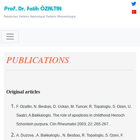
Pediatrician, Pediatric Nephrologist, Pediatric Rheumatologist
PUBLICATIONS
Original articles
F. Ozaltin, N. Besbas, D. Uckan, M. Tuncer, R. Topaloglu, S. Ozen, U.
Saatci, A.Bakkaloglu. The role of apoptosis in childhood Henoch
Schonlein purpura. Clin Rheumatol 2003; 22: 265-267.
A. Duzova , A. Bakkaloglu , N. Besbas, R. Topaloglu, S. Ozen, F.