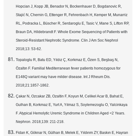
Hopcian J, Kopp JB, Benador N, Bockenhauer D, Bogdanovic R,
Stajić N, Chernin G, Ettenger R, Fehrenbach H, Kemper M, Munarriz
RL, Podracka L, Büscher R, Serdaroglu E, Tasic V, Mane S, Lifton RP,
Braun DA, Hildebrandt F. Whole Exome Sequencing of Patients with
Steroid-Resistant Nephrotic Syndrome. Clin J Am Soc Nephrol
2018;13: 53-62.
Topaloglu R, Batu ED, Yıldız Ç, Korkmaz E, Özen S, Beşbaş N,
Özaltın F. Familial Mediterranean fever patients homozygous for
E148Q variant may have milder disease. Int J Rheum Dis.
2018;21:1857-1862.
Çakar N, Ozcakar ZB, Ozaltin F, Koyun M, Celikel Acar B, Bahat E,
Gulhan B, Korkmaz E, Yurt A, Yılmaz S, Soylemezoglu O, Yalcinkaya
F. Atypical Hemolytic Uremic Syndrome in Children Aged <2 Years.
Nephron. 2018;139: 211-218.
Fidan K, Göknar N, Gülhan B, Melek E, Yıldırım ZY, Baskın E, Hayran