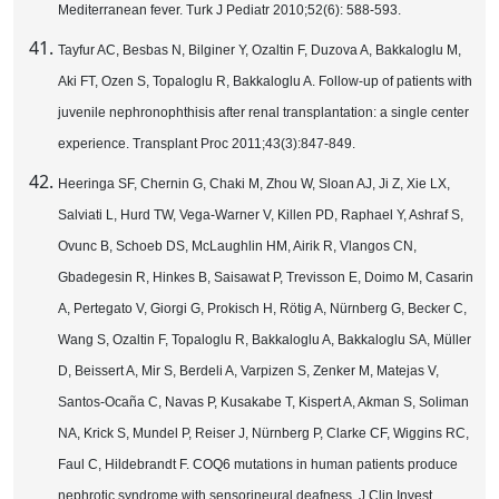
Mediterranean fever. Turk J Pediatr 2010;52(6): 588-593.
Tayfur AC, Besbas N, Bilginer Y, Ozaltin F, Duzova A, Bakkaloglu M,
Aki FT, Ozen S, Topaloglu R, Bakkaloglu A. Follow-up of patients with
juvenile nephronophthisis after renal transplantation: a single center
experience. Transplant Proc 2011;43(3):847-849.
Heeringa SF, Chernin G, Chaki M, Zhou W, Sloan AJ, Ji Z, Xie LX,
Salviati L, Hurd TW, Vega-Warner V, Killen PD, Raphael Y, Ashraf S,
Ovunc B, Schoeb DS, McLaughlin HM, Airik R, Vlangos CN,
Gbadegesin R, Hinkes B, Saisawat P, Trevisson E, Doimo M, Casarin
A, Pertegato V, Giorgi G, Prokisch H, Rötig A, Nürnberg G, Becker C,
Wang S, Ozaltin F, Topaloglu R, Bakkaloglu A, Bakkaloglu SA, Müller
D, Beissert A, Mir S, Berdeli A, Varpizen S, Zenker M, Matejas V,
Santos-Ocaña C, Navas P, Kusakabe T, Kispert A, Akman S, Soliman
NA, Krick S, Mundel P, Reiser J, Nürnberg P, Clarke CF, Wiggins RC,
Faul C, Hildebrandt F. COQ6 mutations in human patients produce
nephrotic syndrome with sensorineural deafness. J Clin Invest