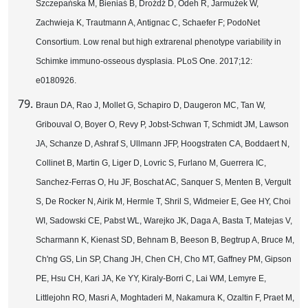
Szczepańska M, Bieniaś B, Drożdż D, Odeh R, Jarmużek W,
Zachwieja K, Trautmann A, Antignac C, Schaefer F; PodoNet
Consortium. Low renal but high extrarenal phenotype variability in
Schimke immuno-osseous dysplasia. PLoS One. 2017;12:
e0180926.
Braun DA, Rao J, Mollet G, Schapiro D, Daugeron MC, Tan W,
Gribouval O, Boyer O, Revy P, Jobst-Schwan T, Schmidt JM, Lawson
JA, Schanze D, Ashraf S, Ullmann JFP, Hoogstraten CA, Boddaert N,
Collinet B, Martin G, Liger D, Lovric S, Furlano M, Guerrera IC,
Sanchez-Ferras O, Hu JF, Boschat AC, Sanquer S, Menten B, Vergult
S, De Rocker N, Airik M, Hermle T, Shril S, Widmeier E, Gee HY, Choi
WI, Sadowski CE, Pabst WL, Warejko JK, Daga A, Basta T, Matejas V,
Scharmann K, Kienast SD, Behnam B, Beeson B, Begtrup A, Bruce M,
Ch'ng GS, Lin SP, Chang JH, Chen CH, Cho MT, Gaffney PM, Gipson
PE, Hsu CH, Kari JA, Ke YY, Kiraly-Borri C, Lai WM, Lemyre E,
Littlejohn RO, Masri A, Moghtaderi M, Nakamura K, Ozaltin F, Praet M,