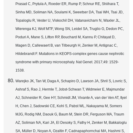
Prasad C, Prytula A, Roeder ER, Rump P, Schnur RE, Shiihara T,
Sinha MD, Soliman NA, Soulami K, Sweetser DA, Tsai WH, Tsai JD,
Topaloglu R, Vester U, Viskochil DH, Vatanavicharn N, Waxler JL,
Wierenga KJ, Wolf MTF, Wong SN, Leidel SA, Truglio G, Dedon PC,
Poduri A, Mane S, Lifton RP, Bouchard M, Kannu P, Chitayat D,
Magen D, Callewaert B, van Tilbeurgh H, Zenker M, Antignac C,
Hildebrandt F. Mutations in KEOPS-complex genes cause nephrotic
syndrome with primary microcephaly.
Nat Genet. 2017;49: 1529-
1538.
Warejko JK, Tan W, Daga A, Schapiro D, Lawson JA, Shril S, Lovric S,
Ashraf S, Rao J, Hermle T, Jobst-Schwan T, Widmeier E, Majmundar
AJ, Schneider R, Gee HY, Schmidt JM, Vivante A, van der Ven AT, Ityel
H, Chen J, Sadowski CE, Kohl S, Pabst WL, Nakayama M, Somers
MJG, Rodig NM, Daouk G, Baum M, Stein DR, Ferguson MA, Traum
AZ, Soliman NA, Kari JA, El Desoky S, Fathy H, Zenker M, Bakkaloglu
SA, Müller D, Noyan A, Ozaltin F, Cadnapaphornchai MA, Hashmi S,