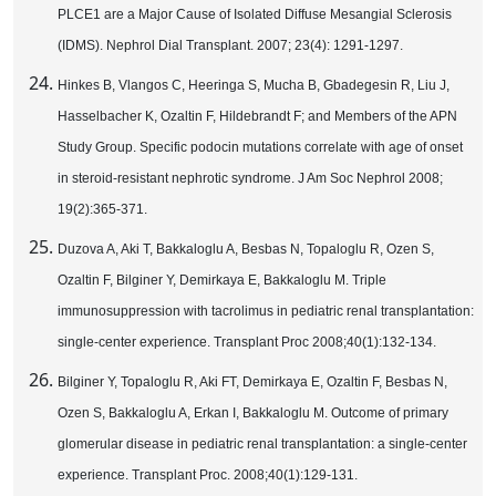
PLCE1 are a Major Cause of Isolated Diffuse Mesangial Sclerosis
(IDMS). Nephrol Dial Transplant. 2007; 23(4): 1291-1297.
Hinkes B, Vlangos C, Heeringa S, Mucha B, Gbadegesin R, Liu J,
Hasselbacher K, Ozaltin F, Hildebrandt F; and Members of the APN
Study Group. Specific podocin mutations correlate with age of onset
in steroid-resistant nephrotic syndrome. J Am Soc Nephrol 2008;
19(2):365-371.
Duzova A, Aki T, Bakkaloglu A, Besbas N, Topaloglu R, Ozen S,
Ozaltin F, Bilginer Y, Demirkaya E, Bakkaloglu M. Triple
immunosuppression with tacrolimus in pediatric renal transplantation:
single-center experience. Transplant Proc 2008;40(1):132-134.
Bilginer Y, Topaloglu R, Aki FT, Demirkaya E, Ozaltin F, Besbas N,
Ozen S, Bakkaloglu A, Erkan I, Bakkaloglu M. Outcome of primary
glomerular disease in pediatric renal transplantation: a single-center
experience. Transplant Proc. 2008;40(1):129-131.