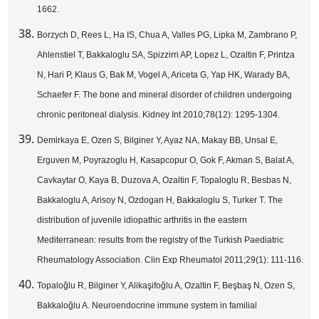
1662.
Borzych D, Rees L, Ha IS, Chua A, Valles PG, Lipka M, Zambrano P,
Ahlenstiel T, Bakkaloglu SA, Spizzirri AP, Lopez L, Ozaltin F, Printza
N, Hari P, Klaus G, Bak M, Vogel A, Ariceta G, Yap HK, Warady BA,
Schaefer F. The bone and mineral disorder of children undergoing
chronic peritoneal dialysis. Kidney Int 2010;78(12): 1295-1304.
Demirkaya E, Ozen S, Bilginer Y, Ayaz NA, Makay BB, Unsal E,
Erguven M, Poyrazoglu H, Kasapcopur O, Gok F, Akman S, Balat A,
Cavkaytar O, Kaya B, Duzova A, Ozaltin F, Topaloglu R, Besbas N,
Bakkaloglu A, Arisoy N, Ozdogan H, Bakkaloglu S, Turker T. The
distribution of juvenile idiopathic arthritis in the eastern
Mediterranean: results from the registry of the Turkish Paediatric
Rheumatology Association. Clin Exp Rheumatol 2011;29(1): 111-116.
Topaloğlu R, Bilginer Y, Alikaşifoğlu A, Ozaltin F, Beşbaş N, Ozen S,
Bakkaloğlu A. Neuroendocrine immune system in familial