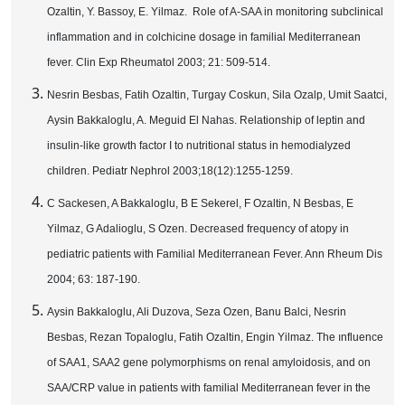
Ozaltin, Y. Bassoy, E. Yilmaz. Role of A-SAA in monitoring subclinical
inflammation and in colchicine dosage in familial Mediterranean
fever. Clin Exp Rheumatol 2003; 21: 509-514.
Nesrin Besbas, Fatih Ozaltin, Turgay Coskun, Sila Ozalp, Umit Saatci,
Aysin Bakkaloglu, A. Meguid El Nahas. Relationship of leptin and
insulin-like growth factor I to nutritional status in hemodialyzed
children. Pediatr Nephrol 2003;18(12):1255-1259.
C Sackesen, A Bakkaloglu, B E Sekerel, F Ozaltin, N Besbas, E
Yilmaz, G Adalioglu, S Ozen. Decreased frequency of atopy in
pediatric patients with Familial Mediterranean Fever. Ann Rheum Dis
2004; 63: 187-190.
Aysin Bakkaloglu, Ali Duzova, Seza Ozen, Banu Balci, Nesrin
Besbas, Rezan Topaloglu, Fatih Ozaltin, Engin Yilmaz. The ınfluence
of SAA1, SAA2 gene polymorphisms on renal amyloidosis, and on
SAA/CRP value in patients with familial Mediterranean fever in the