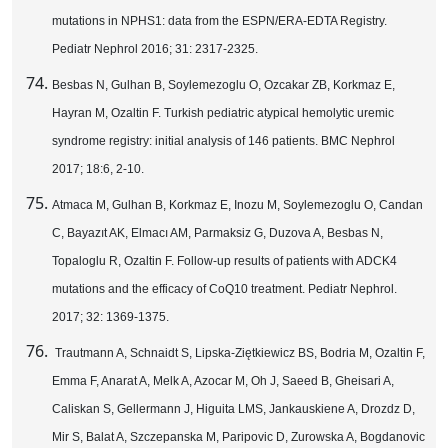
mutations in NPHS1: data from the ESPN/ERA-EDTA Registry.
Pediatr Nephrol 2016; 31: 2317-2325.
Besbas N, Gulhan B, Soylemezoglu O, Ozcakar ZB, Korkmaz E,
Hayran M, Ozaltin F. Turkish pediatric atypical hemolytic uremic
syndrome registry: initial analysis of 146 patients. BMC Nephrol
2017; 18:6, 2-10.
Atmaca M, Gulhan B, Korkmaz E, Inozu M, Soylemezoglu O, Candan
C, Bayazıt AK, Elmacı AM, Parmaksiz G, Duzova A, Besbas N,
Topaloglu R, Ozaltin F. Follow-up results of patients with ADCK4
mutations and the efficacy of CoQ10 treatment. Pediatr Nephrol.
2017; 32: 1369-1375.
Trautmann A, Schnaidt S, Lipska-Ziętkiewicz BS, Bodria M, Ozaltin F,
Emma F, Anarat A, Melk A, Azocar M, Oh J, Saeed B, Gheisari A,
Caliskan S, Gellermann J, Higuita LMS, Jankauskiene A, Drozdz D,
Mir S, Balat A, Szczepanska M, Paripovic D, Zurowska A, Bogdanovic