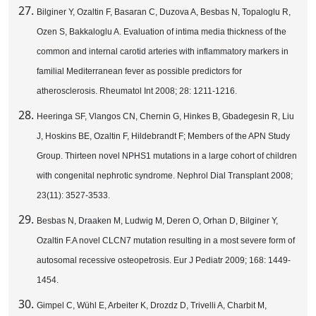
Bilginer Y, Ozaltin F, Basaran C, Duzova A, Besbas N, Topaloglu R,
Ozen S, Bakkaloglu A. Evaluation of intima media thickness of the
common and internal carotid arteries with inflammatory markers in
familial Mediterranean fever as possible predictors for
atherosclerosis. Rheumatol Int 2008; 28: 1211-1216.
Heeringa SF, Vlangos CN, Chernin G, Hinkes B, Gbadegesin R, Liu
J, Hoskins BE, Ozaltin F, Hildebrandt F; Members of the APN Study
Group. Thirteen novel NPHS1 mutations in a large cohort of children
with congenital nephrotic syndrome. Nephrol Dial Transplant 2008;
23(11): 3527-3533.
Besbas N, Draaken M, Ludwig M, Deren O, Orhan D, Bilginer Y,
Ozaltin F.A novel CLCN7 mutation resulting in a most severe form of
autosomal recessive osteopetrosis. Eur J Pediatr 2009; 168: 1449-
1454.
Gimpel C, Wühl E, Arbeiter K, Drozdz D, Trivelli A, Charbit M,