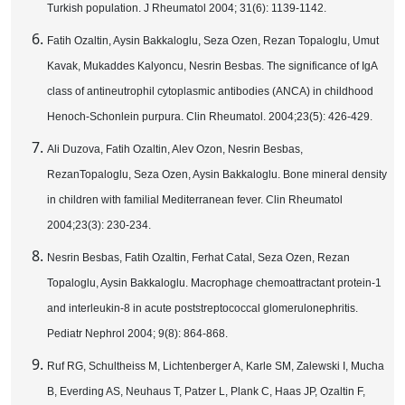
Turkish population. J Rheumatol 2004; 31(6): 1139-1142.
Fatih Ozaltin, Aysin Bakkaloglu, Seza Ozen, Rezan Topaloglu, Umut
Kavak, Mukaddes Kalyoncu, Nesrin Besbas. The significance of IgA
class of antineutrophil cytoplasmic antibodies (ANCA) in childhood
Henoch-Schonlein purpura. Clin Rheumatol. 2004;23(5): 426-429.
Ali Duzova, Fatih Ozaltin, Alev Ozon, Nesrin Besbas,
RezanTopaloglu, Seza Ozen, Aysin Bakkaloglu. Bone mineral density
in children with familial Mediterranean fever. Clin Rheumatol
2004;23(3): 230-234.
Nesrin Besbas, Fatih Ozaltin, Ferhat Catal, Seza Ozen, Rezan
Topaloglu, Aysin Bakkaloglu. Macrophage chemoattractant protein-1
and interleukin-
8 in
acute poststreptococcal glomerulonephritis.
Pediatr Nephrol 2004; 9(8): 864-868.
Ruf RG, Schultheiss M, Lichtenberger A, Karle SM, Zalewski I, Mucha
B, Everding AS, Neuhaus T, Patzer L, Plank C, Haas JP, Ozaltin F,