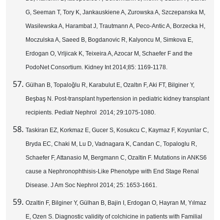
G, Seeman T, Tory K, Jankauskiene A, Zurowska A, Szczepanska M,
Wasilewska A, Harambat J, Trautmann A, Peco-Antic A, Borzecka H,
Moczulska A, Saeed B, Bogdanovic R, Kalyoncu M, Simkova E,
Erdogan O, Vrljicak K, Teixeira A, Azocar M, Schaefer F and the
PodoNet Consortium. Kidney Int 2014;85: 1169-1178.
Gülhan B, Topaloğlu R, Karabulut E, Ozaltın F, Aki FT, Bilginer Y,
Beşbaş N. Post-transplant hypertension in pediatric kidney transplant
recipients. Pediatr Nephrol 2014; 29:1075-1080.
Taskiran EZ, Korkmaz E, Gucer S, Kosukcu C, Kaymaz F, Koyunlar C,
Bryda EC, Chaki M, Lu D, Vadnagara K, Candan C, Topaloglu R,
Schaefer F, Attanasio M, Bergmann C, Ozaltin F. Mutations in ANKS6
cause a Nephronophthisis-Like Phenotype with End Stage Renal
Disease. J Am Soc Nephrol 2014; 25: 1653-1661.
Ozaltin F, Bilginer Y, Gülhan B, Bajin I, Erdogan O, Hayran M, Yılmaz
E, Ozen S. Diagnostic validity of colchicine in patients with Familial