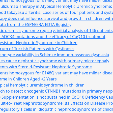
tients homozygous for E148Q variant may have milder disea
Eculizumab Therapy in Atypical Hemolytic Uremic Syndrome: A
d takayasu arteritis: Case series of four patients and syste
apy does not influence survival and growth in children wi
ata from the ESPN/ERA-EDTA Registry
ic uremic syndrome registry: initial analysis of 146 patients
th ADCK4 mutations and the efficacy of CoQ10 treatment
sistant Nephrotic Syndrome in Children
rum of Turkish Patients with Cystinosis
enotype variability in Schimke immuno-osseous dysplasia
es cause nephrotic syndrome with primary microcephaly
nts with Steroid-Resistant Nephrotic Syndrome
tients homozygous for E148Q variant may have milder disea
ome in Children Aged <2 Years
ypical hemolytic uremic syndrome in children
 to detect oncogenic CTNNB1 mutations in primary neopla
 Supplementation is not sustained in CoQ10 Deficiency Ca
icult-to-Treat Nephrotic Syndrome: Its Effects on Disease P
regulatory T cells in idiopathic nephrotic syndrome of chil