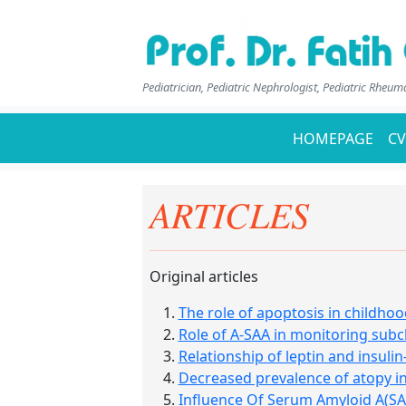
Pediatrician, Pediatric Nephrologist, Pediatric Rheum
HOMEPAGE
CV
ARTICLES
Original articles
The role of apoptosis in childh
Role of A-SAA in monitoring subcl
Relationship of leptin and insulin
Decreased prevalence of atopy in
Influence Of Serum Amyloid A(SA