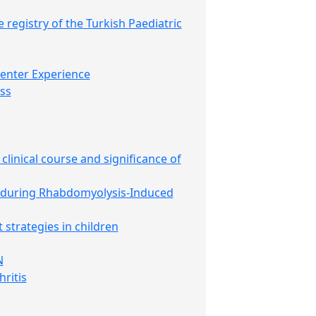
e registry of the Turkish Paediatric
Center Experience
ss
clinical course and significance of
s during Rhabdomyolysis-Induced
strategies in children
N
ritis