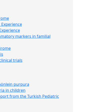
drome
r Experience
 Experience
mmatory markers in familial
ndrome
is
inical trials
chönlein purpura
ia in children
eport from the Turkish Pediatric