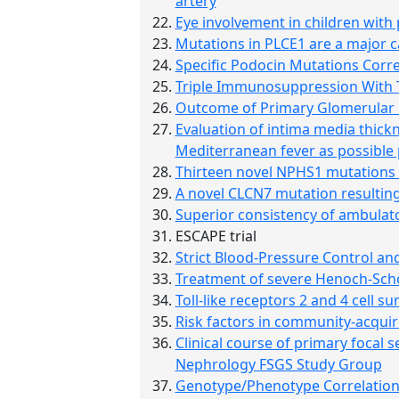
artery
Eye involvement in children with
Mutations in PLCE1 are a major ca
Specific Podocin Mutations Corre
Triple Immunosuppression With Ta
Outcome of Primary Glomerular Di
Evaluation of intima media thick
Mediterranean fever as possible 
Thirteen novel NPHS1 mutations i
A novel CLCN7 mutation resulting
Superior consistency of ambulator
ESCAPE trial
Strict Blood-Pressure Control and
Treatment of severe Henoch-Schö
Toll-like receptors 2 and 4 cell 
Risk factors in community-acquir
Clinical course of primary focal 
Nephrology FSGS Study Group
Genotype/Phenotype Correlation