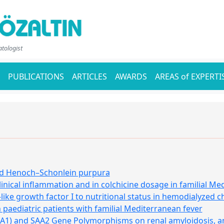
atologist
PUBLICATIONS
ARTICLES
AWARDS
AREAS of EXPERTI
ood Henoch–Schonlein purpura
inical inflammation and in colchicine dosage in familial Me
-like growth factor I to nutritional status in hemodialyzed c
 paediatric patients with familial Mediterranean fever
A1) and SAA2 Gene Polymorphisms on renal amyloidosis, and