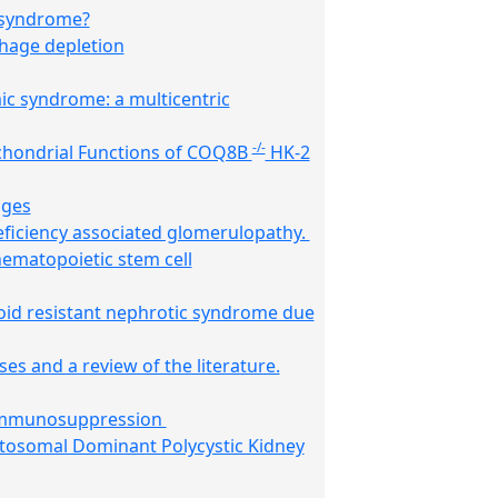
c syndrome?
phage depletion
ic syndrome: a multicentric
-/-
chondrial Functions of COQ8B
HK-2
ages
eficiency associated glomerulopathy.
hematopoietic stem cell
oid resistant nephrotic syndrome due
s and a review of the literature.
d immunosuppression
utosomal Dominant Polycystic Kidney