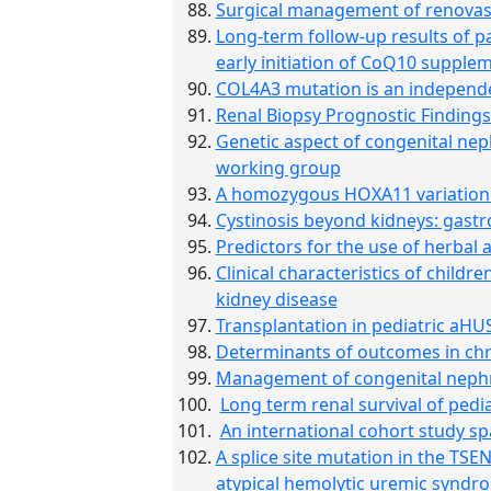
Surgical management of renovasc
Long-term follow-up results of 
early initiation of CoQ10 supple
COL4A3 mutation is an independen
Renal Biopsy Prognostic Findings
Genetic aspect of congenital ne
working group
A homozygous HOXA11 variation a
Cystinosis beyond kidneys: gastr
Predictors for the use of herbal 
Clinical characteristics of childr
kidney disease
Transplantation in pediatric aHU
Determinants of outcomes in chron
Management of congenital neph
Long term renal survival of pedia
An international cohort study s
A splice site mutation in the TS
atypical hemolytic uremic syndr