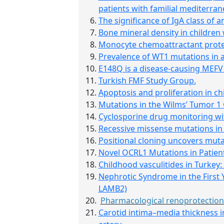
patients with familial mediterran
The significance of IgA class of
Bone mineral density in children 
Monocyte chemoattractant protein
Prevalence of WT1 mutations in a
E148Q is a disease-causing MEFV 
Turkish FMF Study Group.
Apoptosis and proliferation in ch
Mutations in the Wilms’ Tumor 1
Cyclosporine drug monitoring with
Recessive missense mutations in
Positional cloning uncovers muta
Novel OCRL1 Mutations in Patien
Childhood vasculitides in Turkey:
Nephrotic Syndrome in the First 
LAMB2)
Pharmacological renoprotection 
Carotid intima–media thickness in