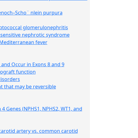
 Henoch–Scho¨ nlein purpura
eptococcal glomerulonephritis
d-sensitive nephrotic syndrome
 Mediterranean fever
 and Occur in Exons 8 and 9
lograft function
disorders
t that may be reversible
 in 4 Genes (NPHS1, NPHS2, WT1, and
 carotid artery vs. common carotid