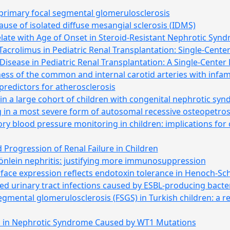
 primary focal segmental glomerulosclerosis
use of isolated diffuse mesangial sclerosis (IDMS)
late with Age of Onset in Steroid-Resistant Nephrotic Syn
crolimus in Pediatric Renal Transplantation: Single-Cente
sease in Pediatric Renal Transplantation: A Single-Center
ness of the common and internal carotid arteries with infa
predictors for atherosclerosis
n a large cohort of children with congenital nephrotic sy
 in a most severe form of autosomal recessive osteopetros
y blood pressure monitoring in children: implications for cl
 Progression of Renal Failure in Children
nlein nephritis: justifying more immunosuppression
surface expression reflects endotoxin tolerance in Henoch-S
ed urinary tract infections caused by ESBL-producing bacter
segmental glomerulosclerosis (FSGS) in Turkish children: a r
 in Nephrotic Syndrome Caused by WT1 Mutations