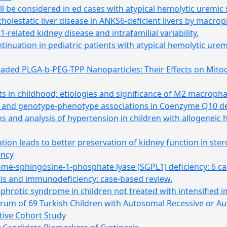
ll be considered in ed cases with atypical hemolytic uremi
 cholestatic liver disease in ANKS6-deficient livers by macro
-related kidney disease and intrafamilial variability.
inuation in pediatric patients with atypical hemolytic urem
aded PLGA-b-PEG-TPP Nanoparticles: Their Effects on Mito
s in childhood; etiologies and significance of M2 macroph
rum and genotype-phenotype associations in Coenzyme Q10 d
s and analysis of hypertension in children with allogeneic 
n leads to better preservation of kidney function in ster
ency
me-sphingosine-1-phosphate lyase (SGPL1) deficiency: 6 case
tis and immunodeficiency: case-based review.
ephrotic syndrome in children not treated with intensifie
trum of 69 Turkish Children with Autosomal Recessive or A
tive Cohort Study