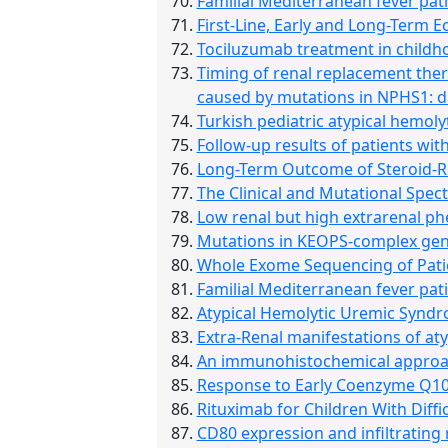
Familial Mediterranean fever pa
First-Line, Early and Long-Term 
Tociluzumab treatment in childhoo
Timing of renal replacement ther
caused by mutations in NPHS1: d
Turkish pediatric atypical hemolyt
Follow-up results of patients wi
Long-Term Outcome of Steroid-Re
The Clinical and Mutational Spect
Low renal but high extrarenal ph
Mutations in KEOPS-complex gen
Whole Exome Sequencing of Patie
Familial Mediterranean fever pa
Atypical Hemolytic Uremic Syndr
Extra-Renal manifestations of at
An immunohistochemical approach
Response to Early Coenzyme Q10
Rituximab for Children With Diff
CD80 expression and infiltrating 