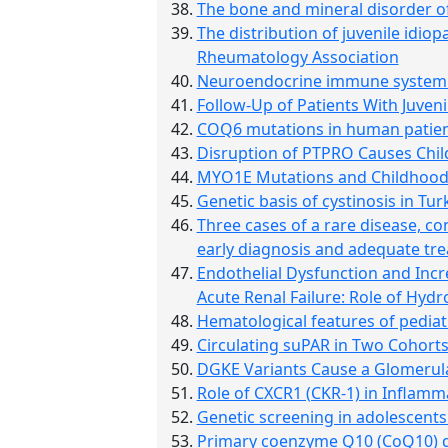
The bone and mineral disorder of
The distribution of juvenile idiop
Rheumatology Association
Neuroendocrine immune system i
Follow-Up of Patients With Juven
COQ6 mutations in human patien
Disruption of PTPRO Causes Chi
MYO1E Mutations and Childhood F
Genetic basis of cystinosis in Tur
Three cases of a rare disease, co
early diagnosis and adequate trea
Endothelial Dysfunction and Inc
Acute Renal Failure: Role of Hydr
Hematological features of pedia
Circulating suPAR in Two Cohort
DGKE Variants Cause a Glomerul
Role of CXCR1 (CKR-1) in Inflamm
Genetic screening in adolescents
Primary coenzyme Q10 (CoQ10) de