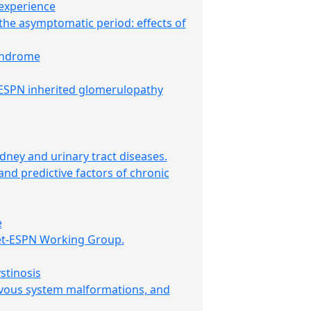
 experience
the asymptomatic period: effects of
syndrome
-ESPN inherited glomerulopathy
dney and urinary tract diseases.
 and predictive factors of chronic
e
et-ESPN Working Group
.
stinosis
ervous system malformations, and