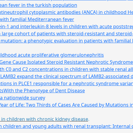
ean fever in the turkish population
 antineutrophil cytoplasmic antibodies (ANCA) in childhood
with familial Mediterranean fever
-1 and interleukin-8 levels in children with acute poststr
 large cohort of patients with steroid-resistant and steroi
mutation: a phenotypic evaluation in patients with familial
ildhood acute proliferative glomerulonephritis
 Gene Cause Isolated Steroid Resistant Nephrotic Syndrome
 C0 and C2 concentrations in children with stable renal al
 LAMB2 expand the clinical spectrum of LAMB2-associated 
tions in PLCE1 responsible for a nephrotic syndrome varian
tsWith the Phenotype of Dent Disease
 a nationwide survey
Year of Life: Two Thirds of Cases Are Caused by Mutations
in children with chronic kidney disease
.
 children and young adults with renal transplant: Internal