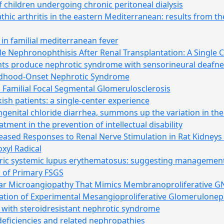
 children undergoing chronic peritoneal dialysis
athic arthritis in the eastern Mediterranean: results from th
n familial mediterranean fever
ile Nephronophthisis After Renal Transplantation: A Single 
ts produce nephrotic syndrome with sensorineural deafne
ldhood-Onset Nephrotic Syndrome
amilial Focal Segmental Glomerulosclerosis
kish patients: a single-center experience
ngenital chloride diarrhea, summons up the variation in the 
tment in the prevention of intellectual disability
reased Responses to Renal Nerve Stimulation in Rat Kidney
oxyl Radical
tric systemic lupus erythematosus: suggesting management 
s of Primary FSGS
ar Microangiopathy That Mimics Membranoproliferative G
ation of Experimental Mesangioproliferative Glomeruloneph
 with steroidresistant nephrotic syndrome
ficiencies and related nephropathies