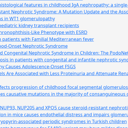
stological features in childhood IgA nephropathy: a single
stant Nephrotic Syndrome: A Mutation Update and the Ass
s in WT1 glomerulopathy
ediatric kidney transplant recipients
hronophthisis-Like Phenotype with ESRD
in patients with Familial Mediterranean fever
hood-Onset Nephrotic Syndrome
nd Congenital Nephrotic Syndrome in Children: The PodoNet
sis in patients with congenital and infantile nephrotic sy
hy Causes Adolescence-Onset FSGS
s Are Associated with Less Proteinuria and Attenuate Renal
cts progression of childhood focal segmental glomerulos
s causative mutations in the majority of consanguineous o
s NUP93, NUP205 and XPO5 cause steroid-resistant nephrot
silon in mice causes endothelial distress and impairs glome
cryopyrin-associated periodic syndromes in Turkish children