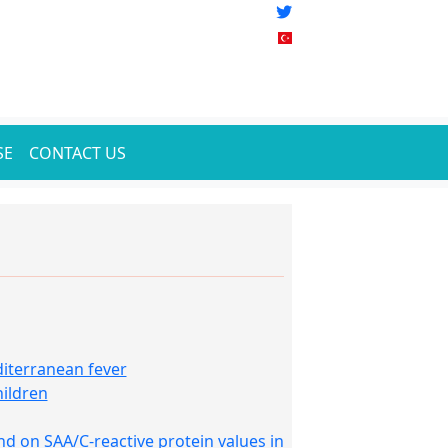
SE
CONTACT US
diterranean fever
hildren
 on SAA/C-reactive protein values in