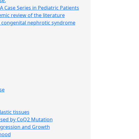
se.
 Case Series in Pediatric Patients
mic review of the literature
th congenital nephrotic syndrome
se
stic tissues
used by CoQ2 Mutation
rogression and Growth
dhood