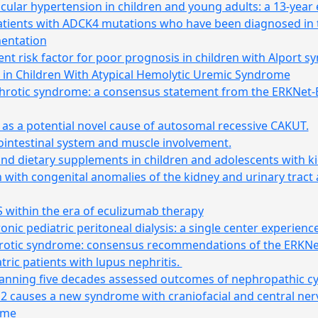
ular hypertension in children and young adults: a 13-year
patients with ADCK4 mutations who have been diagnosed in 
mentation
t risk factor for poor prognosis in children with Alport 
 in Children With Atypical Hemolytic Uremic Syndrome
phrotic syndrome: a consensus statement from the ERKNet
s a potential novel cause of autosomal recessive CAKUT.
ointestinal system and muscle involvement
.
and dietary supplements in children and adolescents with ki
en with congenital anomalies of the kidney and urinary tract
S within the era of eculizumab therapy
ic pediatric peritoneal dialysis: a single center experienc
rotic syndrome: consensus recommendations of the ERKN
tric patients with lupus nephritis.
panning five decades assessed outcomes of nephropathic cy
EN2 causes a new syndrome with craniofacial and central n
ome