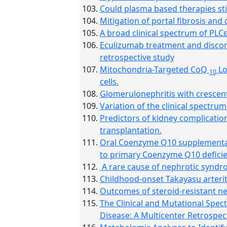
Could plasma based therapies sti
Mitigation of portal fibrosis and
A broad clinical spectrum of PLCε1
Eculizumab treatment and discont
retrospective study
Mitochondria-Targeted CoQ
Lo
10
cells.
Glomerulonephritis with crescent
Variation of the clinical spect
Predictors of kidney complication
transplantation.
Oral Coenzyme Q10 supplementatio
to primary Coenzyme Q10 defici
A rare cause of nephrotic syndro
Childhood-onset Takayasu arteri
Outcomes of steroid-resistant n
The Clinical and Mutational Spec
Disease: A Multicenter Retrospec