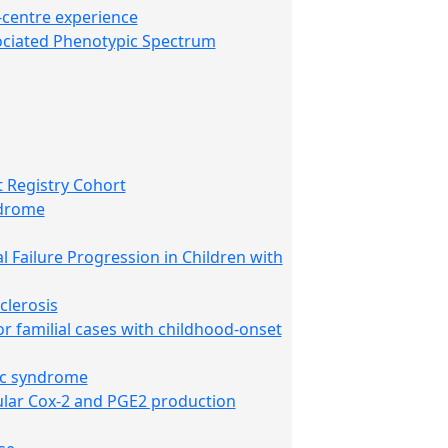
-centre experience
ociated Phenotypic Spectrum
 Registry Cohort
ndrome
 Failure Progression in Children with
clerosis
r familial cases with childhood-onset
ic syndrome
rular Cox-2 and PGE2 production