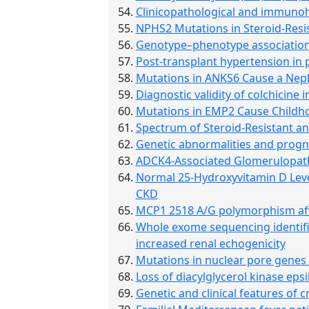
Clinicopathological and immunohi
NPHS2 Mutations in Steroid-Resi
Genotype–phenotype association
Post-transplant hypertension in p
Mutations in ANKS6 Cause a Nep
Diagnostic validity of colchicine 
Mutations in EMP2 Cause Child
Spectrum of Steroid-Resistant a
Genetic abnormalities and progno
ADCK4-Associated Glomerulopat
Normal 25-Hydroxyvitamin D Level
CKD
MCP1 2518 A/G polymorphism affe
Whole exome sequencing identifie
increased renal echogenicity
Mutations in nuclear pore gene
Loss of diacylglycerol kinase ep
Genetic and clinical features of 